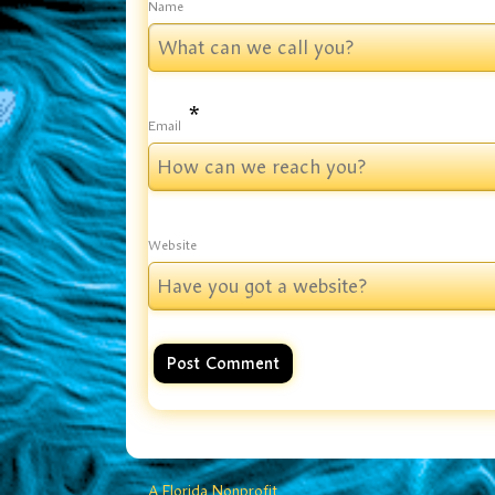
*
Name
*
Email
Website
A Florida Nonprofit