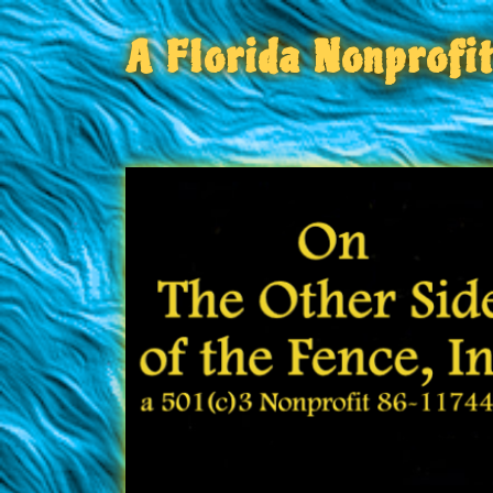
A Florida Nonprofi