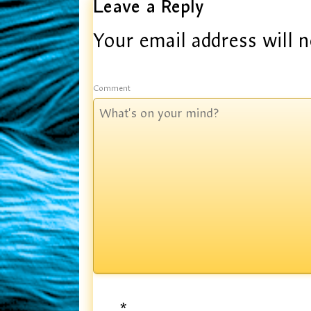
Leave a Reply
Your email address will n
Comment