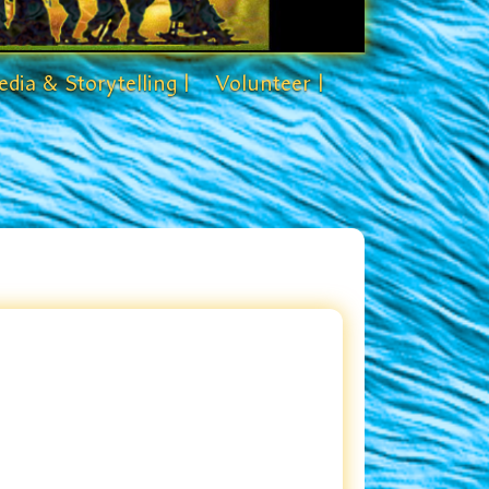
dia & Storytelling |
Volunteer |