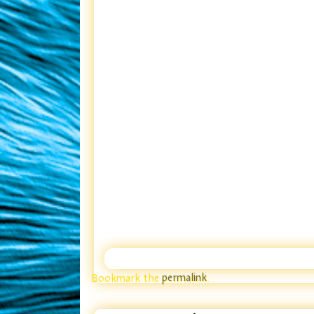
Bookmark the
permalink
.