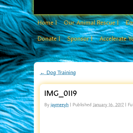
Home |
Our Animal Rescue |
Em
Donate |
Sponsor |
Accelerate Y
←
Dog Training
IMG_0119
By
jaymeeyh
|
Published
January 16, 2017
|
Ful