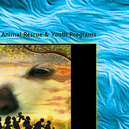
Animal Rescue & Youth Programs