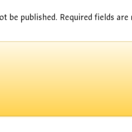
ot be published.
Required fields ar