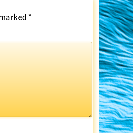
e marked
*