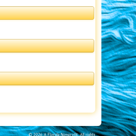
© 2026 A Florida Nonprofit. All rights