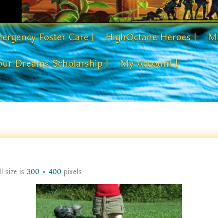
ergency Foster Care |
HighOctane Heroes |
Me
our Dreams Scholarship |
My Account |
l size is
300 × 400
pixels