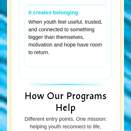
It creates belonging
When youth feel useful, trusted,
and connected to something
bigger than themselves,
motivation and hope have room
to return.
How Our Programs
Help
Different entry points. One mission:
helping youth reconnect to life,