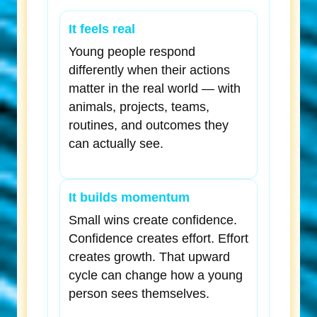
It feels real
Young people respond
differently when their actions
matter in the real world — with
animals, projects, teams,
routines, and outcomes they
can actually see.
It builds momentum
Small wins create confidence.
Confidence creates effort. Effort
creates growth. That upward
cycle can change how a young
person sees themselves.