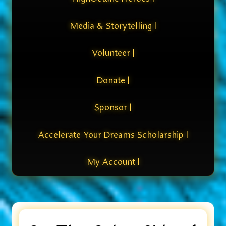
Media & Storytelling |
Volunteer |
Donate |
Sponsor |
Accelerate Your Dreams Scholarship |
My Account |