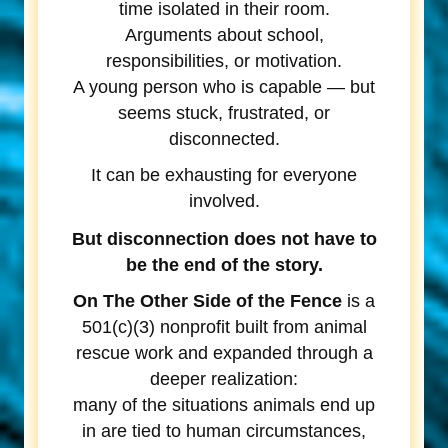
time isolated in their room.
Arguments about school,
responsibilities, or motivation.
A young person who is capable — but
seems stuck, frustrated, or
disconnected.
It can be exhausting for everyone
involved.
But disconnection does not have to
be the end of the story.
On The Other Side of the Fence
is a
501(c)(3) nonprofit built from animal
rescue work and expanded through a
deeper realization:
many of the situations animals end up
in are tied to human circumstances,