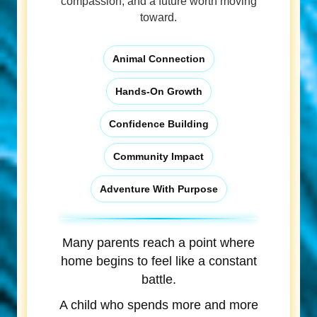
compassion, and a future worth moving
toward.
Animal Connection
Hands-On Growth
Confidence Building
Community Impact
Adventure With Purpose
Many parents reach a point where
home begins to feel like a constant
battle.
A child who spends more and more