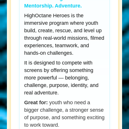
Mentorship. Adventure.
HighOctane Heroes is the
immersive program where youth
build, create, rescue, and level up
through real-world missions, filmed
experiences, teamwork, and
hands-on challenges.
It is designed to compete with
screens by offering something
more powerful — belonging,
challenge, purpose, identity, and
real adventure.
Great for:
youth who need a
bigger challenge, a stronger sense
of purpose, and something exciting
to work toward.