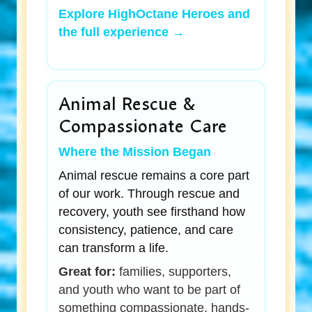
Explore HighOctane Heroes and
the full experience →
Animal Rescue &
Compassionate Care
Where the Mission Began
Animal rescue remains a core part
of our work. Through rescue and
recovery, youth see firsthand how
consistency, patience, and care
can transform a life.
Great for:
families, supporters,
and youth who want to be part of
something compassionate, hands-