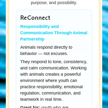
purpose, and possibility.
ReConnect
Responsibility and
Communication Through Animal
Partnership
Animals respond directly to
behavior — not excuses.
They respond to tone, consistency,
and calm communication. Working
with animals creates a powerful
environment where youth can
practice responsibility, emotional
regulation, communication, and
teamwork in real time.
Great for:
youth who are