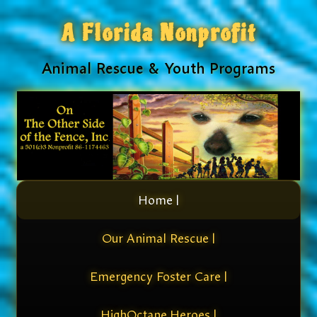
A Florida Nonprofit
Animal Rescue & Youth Programs
Home |
Our Animal Rescue |
Emergency Foster Care |
HighOctane Heroes |