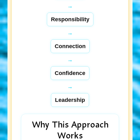
→
Responsibility
→
Connection
→
Confidence
→
Leadership
Why This Approach
Works