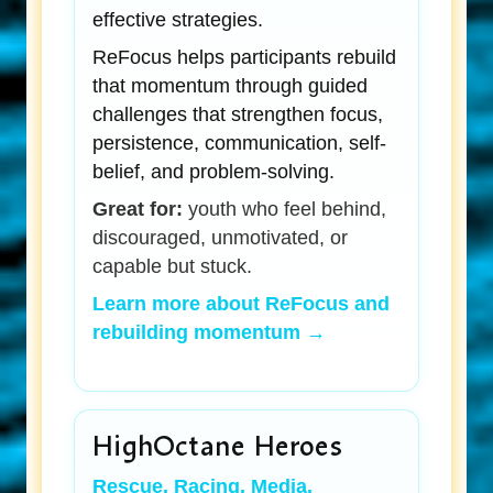
effective strategies.
ReFocus helps participants rebuild
that momentum through guided
challenges that strengthen focus,
persistence, communication, self-
belief, and problem-solving.
Great for:
youth who feel behind,
discouraged, unmotivated, or
capable but stuck.
Learn more about ReFocus and
rebuilding momentum →
HighOctane Heroes
Rescue. Racing. Media.