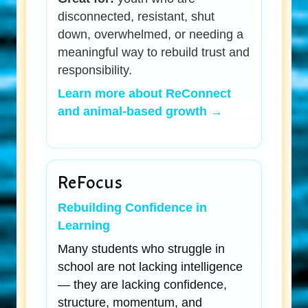
disconnected, resistant, shut
down, overwhelmed, or needing a
meaningful way to rebuild trust and
responsibility.
Learn more about ReConnect
and animal-based growth →
ReFocus
Rebuilding Confidence in
Learning
Many students who struggle in
school are not lacking intelligence
— they are lacking confidence,
structure, momentum, and