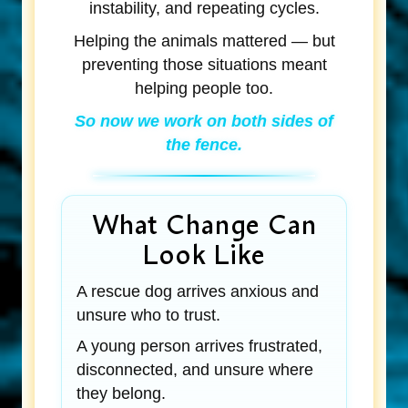
instability, and repeating cycles.
Helping the animals mattered — but
preventing those situations meant
helping people too.
So now we work on both sides of
the fence.
What Change Can
Look Like
A rescue dog arrives anxious and
unsure who to trust.
A young person arrives frustrated,
disconnected, and unsure where
they belong.