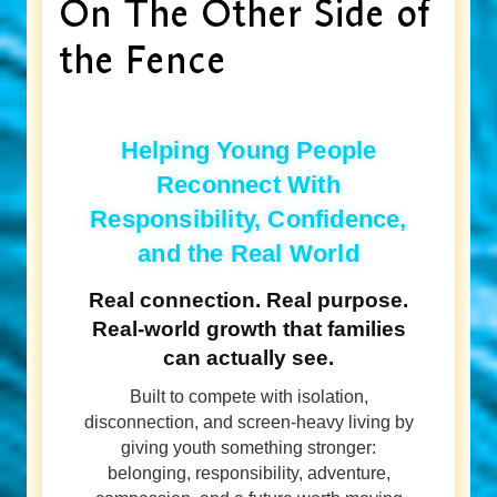
On The Other Side of
the Fence
Helping Young People
Reconnect With
Responsibility, Confidence,
and the Real World
Real connection. Real purpose.
Real-world growth that families
can actually see.
Built to compete with isolation,
disconnection, and screen-heavy living by
giving youth something stronger:
belonging, responsibility, adventure,