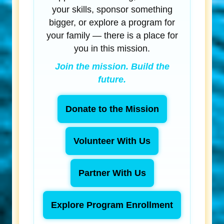
your skills, sponsor something
bigger, or explore a program for
your family — there is a place for
you in this mission.
Join the mission. Build the
future.
Donate to the Mission
Volunteer With Us
Partner With Us
Explore Program Enrollment