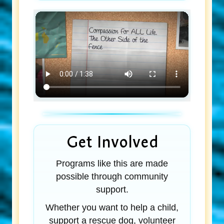
Get Involved
Programs like this are made
possible through community
support.
Whether you want to help a child,
support a rescue dog, volunteer