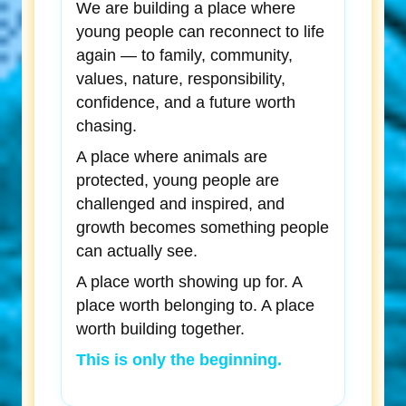
We are building a place where
young people can reconnect to life
again — to family, community,
values, nature, responsibility,
confidence, and a future worth
chasing.
A place where animals are
protected, young people are
challenged and inspired, and
growth becomes something people
can actually see.
A place worth showing up for. A
place worth belonging to. A place
worth building together.
This is only the beginning.