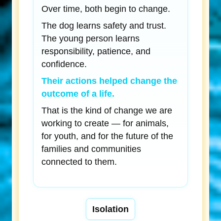
Over time, both begin to change.
The dog learns safety and trust.
The young person learns
responsibility, patience, and
confidence.
Their actions helped change the
outcome of a life.
That is the kind of change we are
working to create — for animals,
for youth, and for the future of the
families and communities
connected to them.
Isolation