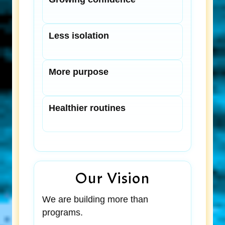
Less isolation
More purpose
Healthier routines
Our Vision
We are building more than
programs.