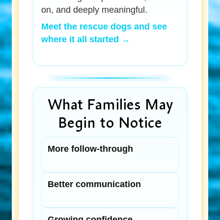
on, and deeply meaningful.
Meet the rescue dogs and see
where it all started →
What Families May
Begin to Notice
More follow-through
Better communication
Growing confidence