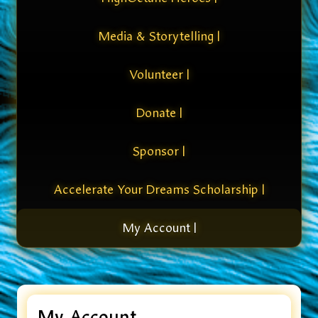
Media & Storytelling |
Volunteer |
Donate |
Sponsor |
Accelerate Your Dreams Scholarship |
My Account |
My Account