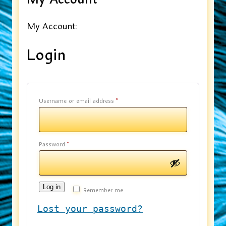
My Account:
Login
Username or email address
*
Password
*
Log in
Remember me
Lost your password?