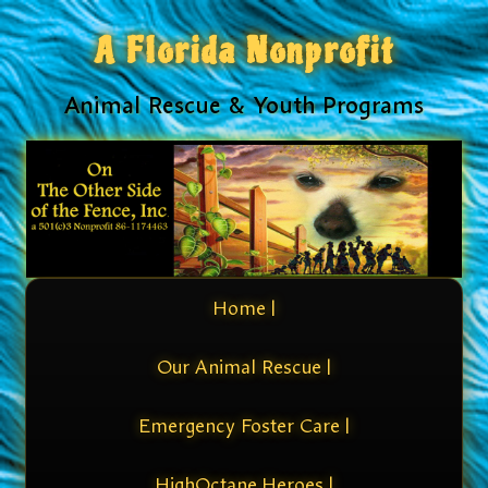
A Florida Nonprofit
Animal Rescue & Youth Programs
Home |
Our Animal Rescue |
Emergency Foster Care |
HighOctane Heroes |