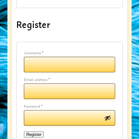
Register
Username
*
Email address
*
Password
*
Register