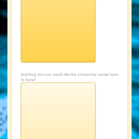
Anything else you would like the scholarship review team
to know?