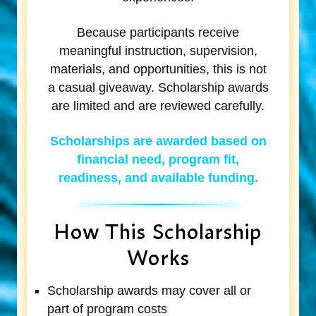
Because participants receive
meaningful instruction, supervision,
materials, and opportunities, this is not
a casual giveaway. Scholarship awards
are limited and are reviewed carefully.
Scholarships are awarded based on
financial need, program fit,
readiness, and available funding.
How This Scholarship
Works
Scholarship awards may cover all or
part of program costs