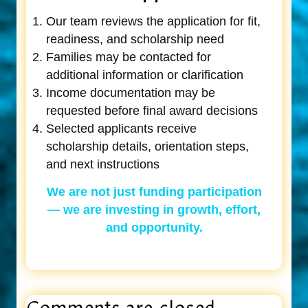
Our team reviews the application for fit,
readiness, and scholarship need
Families may be contacted for
additional information or clarification
Income documentation may be
requested before final award decisions
Selected applicants receive
scholarship details, orientation steps,
and next instructions
We are not just funding participation
— we are investing in growth, effort,
and opportunity.