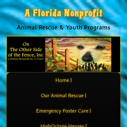
A Florida Nonprofit
Animal Rescue & Youth Programs
Home |
Our Animal Rescue |
Emergency Foster Care |
HighOctane Heroes |