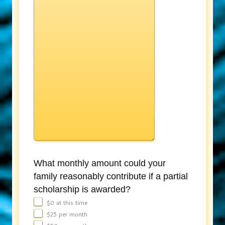
What monthly amount could your
family reasonably contribute if a partial
scholarship is awarded?
$0 at this time
$25 per month