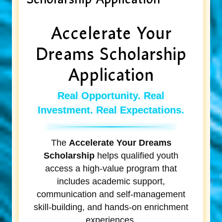
Accelerate Your
Dreams Scholarship
Application
Real Opportunity. Real
Investment. Real Expectations.
The
Accelerate Your Dreams
Scholarship
helps qualified youth
access a high-value program that
includes academic support,
communication and self-management
skill-building, and hands-on enrichment
experiences.