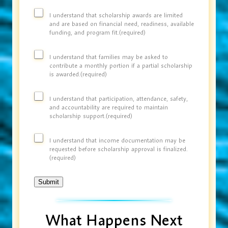
I understand that scholarship awards are limited
and are based on financial need, readiness, available
funding, and program fit.
(required)
I understand that families may be asked to
contribute a monthly portion if a partial scholarship
is awarded.
(required)
I understand that participation, attendance, safety,
and accountability are required to maintain
scholarship support.
(required)
I understand that income documentation may be
requested before scholarship approval is finalized.
(required)
Submit
What Happens Next