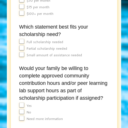
$50 per month
$75 per month
$100+ per month
Which statement best fits your
scholarship need?
Full scholarship needed
Partial scholarship needed
Small amount of assistance needed
Would your family be willing to
complete approved community
contribution hours and/or peer learning
lab support hours as part of
scholarship participation if assigned?
Yes
No
Need more information