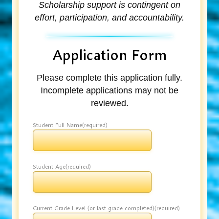
Scholarship support is contingent on
effort, participation, and accountability.
Application Form
Please complete this application fully.
Incomplete applications may not be
reviewed.
Student Full Name
(required)
Student Age
(required)
Current Grade Level (or last grade completed)
(required)