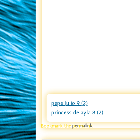
pepe julio 9 (2)
princess delayla 8 (2)
Bookmark the
permalink
.