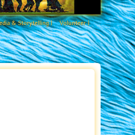
dia & Storytelling |
Volunteer |