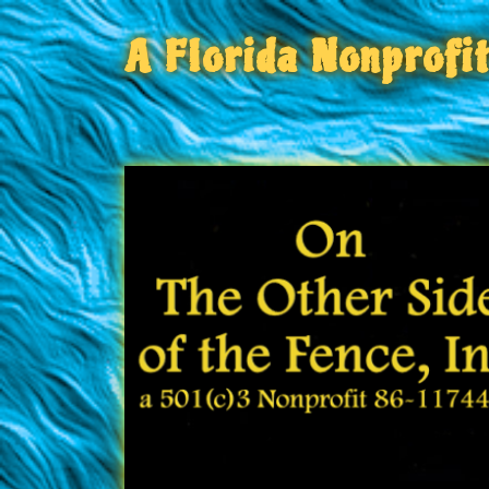
A Florida Nonprofi