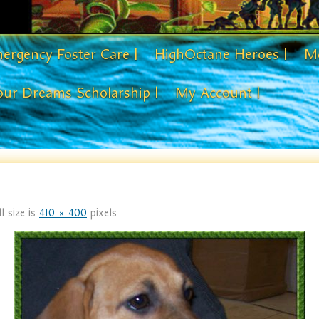
ergency Foster Care |
HighOctane Heroes |
Me
our Dreams Scholarship |
My Account |
l size is
410 × 400
pixels