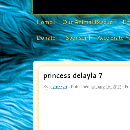
Home |
Our Animal Rescue |
Em
Donate |
Sponsor |
Accelerate Y
princess delayla 7
By
jaymeeyh
|
Published
January 16, 2017
|
Ful