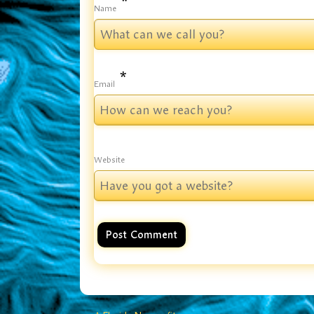
*
Name
*
Email
Website