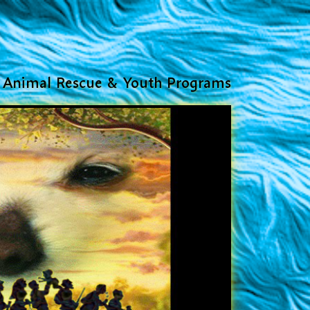
Animal Rescue & Youth Programs