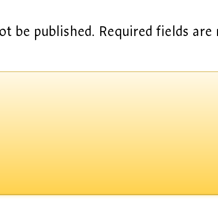
ot be published.
Required fields ar