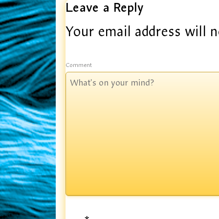
Leave a Reply
Your email address will n
Comment