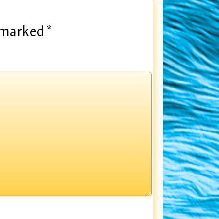
e marked
*