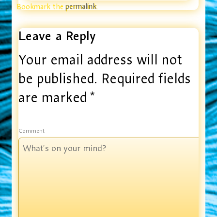
Bookmark the
permalink
.
Leave a Reply
Your email address will not
be published.
Required fields
are marked
*
Comment