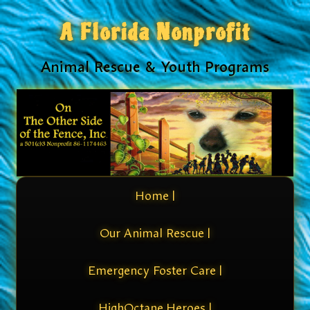
A Florida Nonprofit
Animal Rescue & Youth Programs
Home |
Our Animal Rescue |
Emergency Foster Care |
HighOctane Heroes |