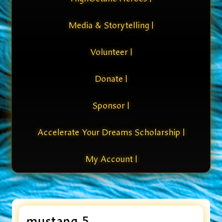
Media & Storytelling |
Volunteer |
Donate |
Sponsor |
Accelerate Your Dreams Scholarship |
My Account |
mustang 5