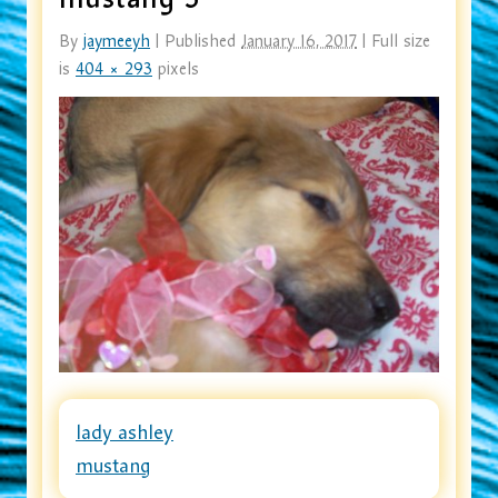
By
jaymeeyh
|
Published
January 16, 2017
|
Full size
is
404 × 293
pixels
lady ashley
mustang