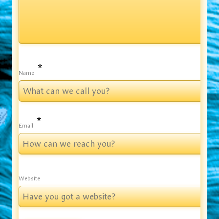
*
Name
*
Email
Website