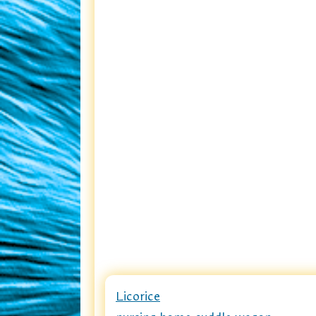
Licorice