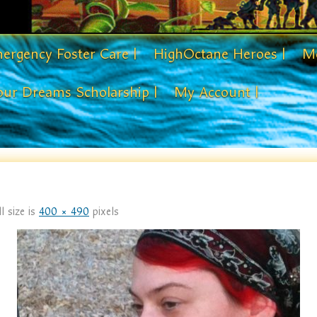
ergency Foster Care |
HighOctane Heroes |
Me
our Dreams Scholarship |
My Account |
l size is
400 × 490
pixels