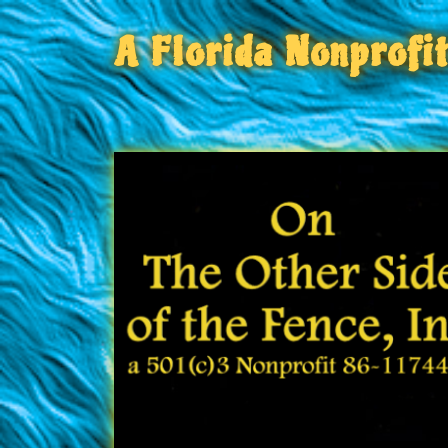
A Florida Nonprofi