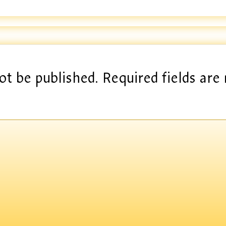
ot be published.
Required fields ar