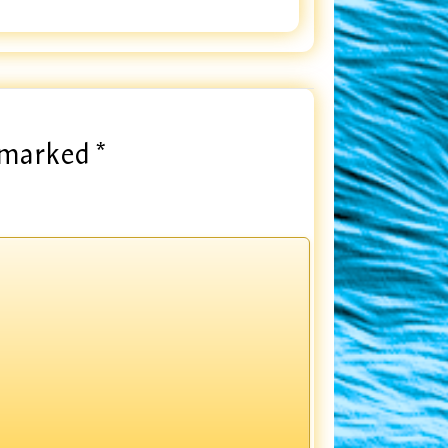
e marked
*