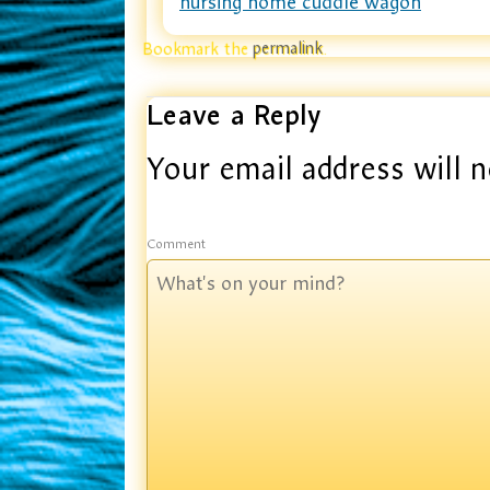
nursing home cuddle wagon
Bookmark the
permalink
.
Leave a Reply
Your email address will n
Comment