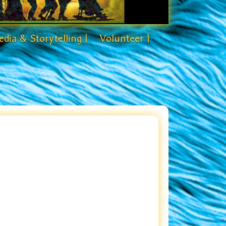
dia & Storytelling |
Volunteer |