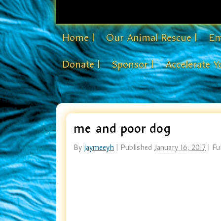
Home |
Our Animal Rescue |
Em
Donate |
Sponsor |
Accelerate Y
me and poor dog
By
jaymeeyh
|
Published
January 16, 2017
|
Ful