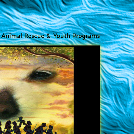
Animal Rescue & Youth Programs