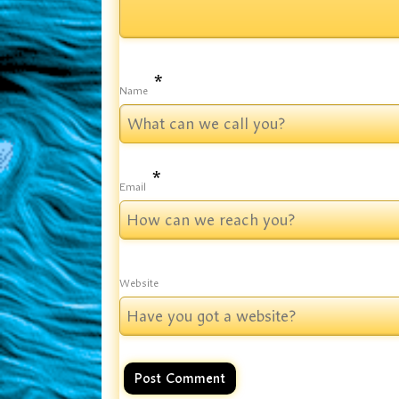
*
Name
*
Email
Website