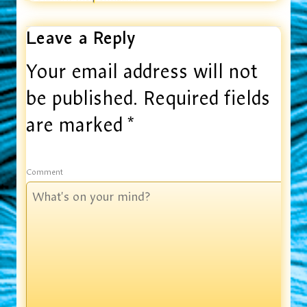
Leave a Reply
Your email address will not
be published.
Required fields
are marked
*
Comment