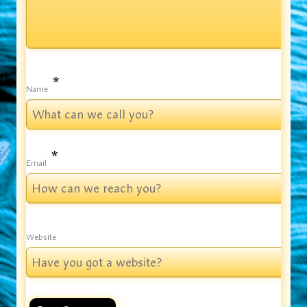
*
Name
*
Email
Website