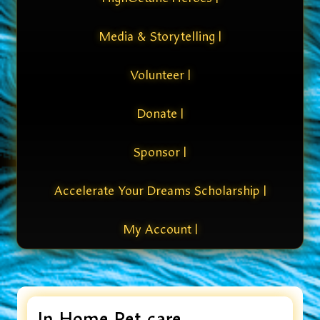
Media & Storytelling |
Volunteer |
Donate |
Sponsor |
Accelerate Your Dreams Scholarship |
My Account |
In Home Pet care