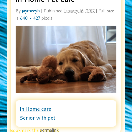
By
jaymeeyh
|
Published
January 16, 2017
|
Full size
is
640 × 427
pixels
In Home care
Senior with pet
Bookmark the
permalink
.