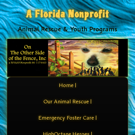
A Florida Nonprofit
Animal Rescue & Youth Programs
Home |
Our Animal Rescue |
Emergency Foster Care |
HighOctane Heroes |