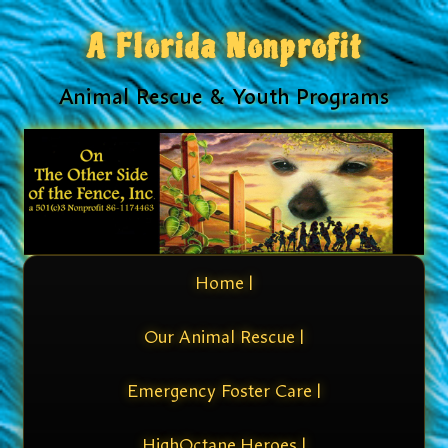
A Florida Nonprofit
Animal Rescue & Youth Programs
Home |
Our Animal Rescue |
Emergency Foster Care |
HighOctane Heroes |