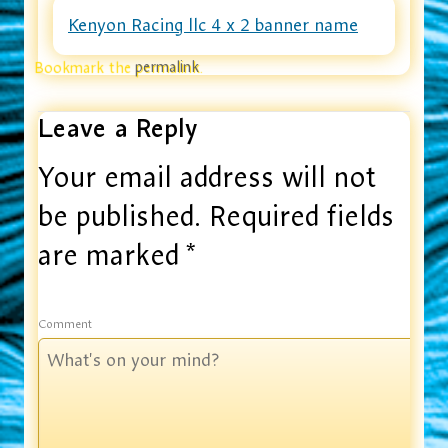
Kenyon Racing llc 4 x 2 banner name
Bookmark the
permalink
.
Leave a Reply
Your email address will not
be published.
Required fields
are marked
*
Comment