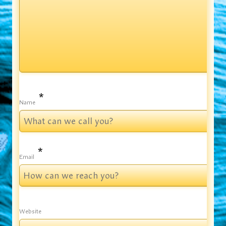
*
Name
*
Email
Website