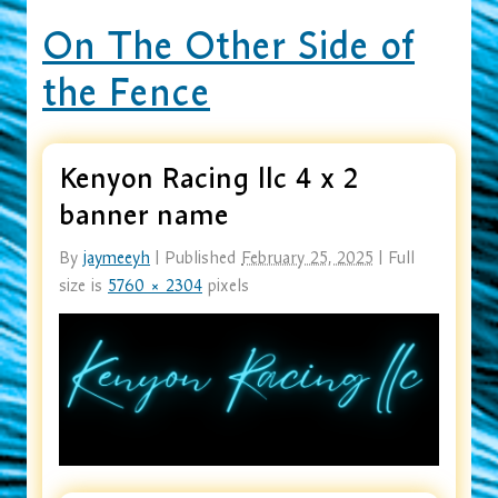
On The Other Side of
the Fence
Kenyon Racing llc 4 x 2
banner name
By
jaymeeyh
|
Published
February 25, 2025
|
Full
size is
5760 × 2304
pixels