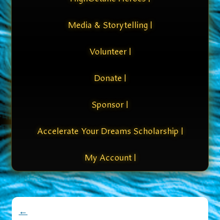
Media & Storytelling |
Volunteer |
Donate |
Sponsor |
Accelerate Your Dreams Scholarship |
My Account |
←