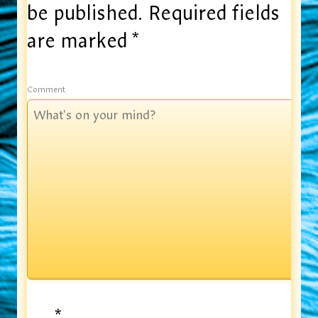
be published.
Required fields
are marked
*
Comment
*