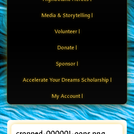
Media & Storytelling |
Volunteer |
Donate |
Sponsor |
Accelerate Your Dreams Scholarship |
My Account |
cropped-000001-oops.png