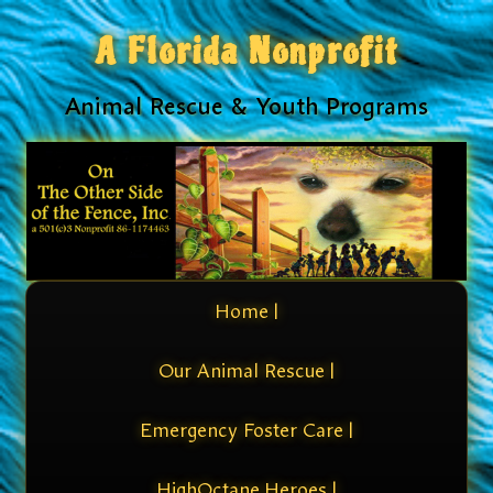
A Florida Nonprofit
Animal Rescue & Youth Programs
Home |
Our Animal Rescue |
Emergency Foster Care |
HighOctane Heroes |