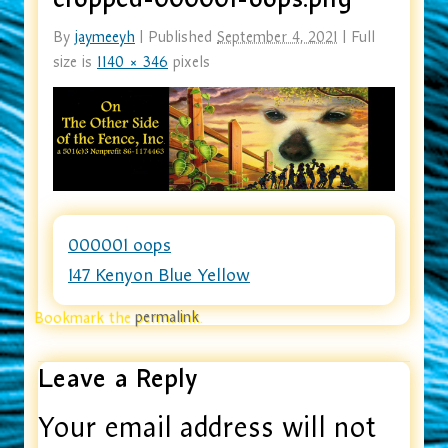
By
jaymeeyh
|
Published
September 4, 2021
|
Full
size is
1140 × 346
pixels
000001 oops
147 Kenyon Blue Yellow
Bookmark the
permalink
.
Leave a Reply
Your email address will not