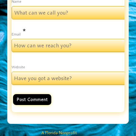
Name
*
Email
Website
A Florida Nonprofit