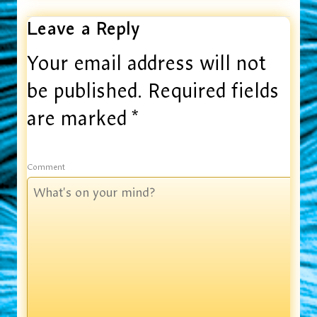
Leave a Reply
Your email address will not
be published.
Required fields
are marked
*
Comment