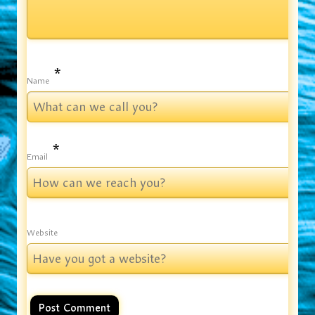
*
Name
*
Email
Website