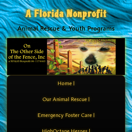
A Florida Nonprofit
Animal Rescue & Youth Programs
Home |
Our Animal Rescue |
Emergency Foster Care |
HighOctane Heroes |