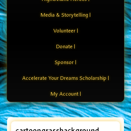
Media & Storytelling |
Volunteer |
Donate |
Sponsor |
Accelerate Your Dreams Scholarship |
My Account |
cartoongrassbackground