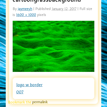
By
jaymeeyh
|
Published
January 12, 2017
|
Full size
is
1600 × 1000
pixels
logo w border
007
Bookmark the
permalink
.