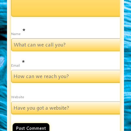
*
Name
*
Email
Website