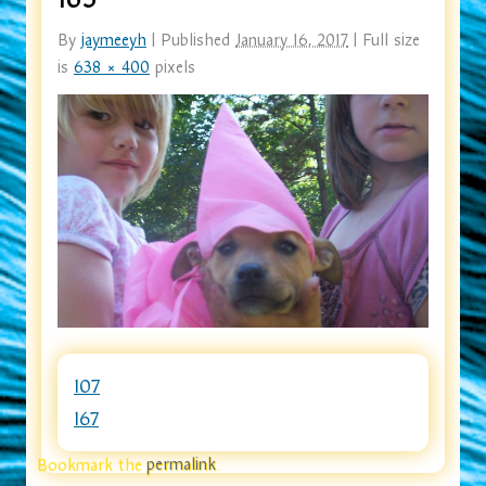
By
jaymeeyh
|
Published
January 16, 2017
|
Full size
is
638 × 400
pixels
107
167
Bookmark the
permalink
.