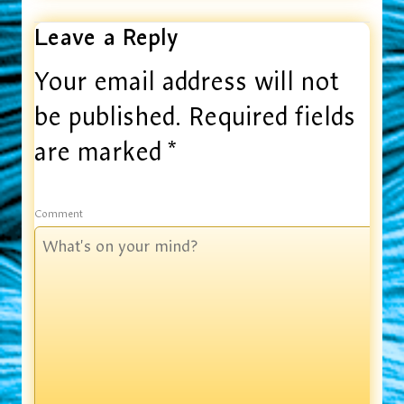
Leave a Reply
Your email address will not
be published.
Required fields
are marked
*
Comment