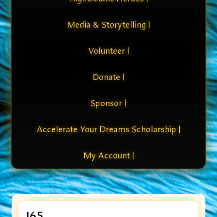
Media & Storytelling |
Volunteer |
Donate |
Sponsor |
Accelerate Your Dreams Scholarship |
My Account |
165