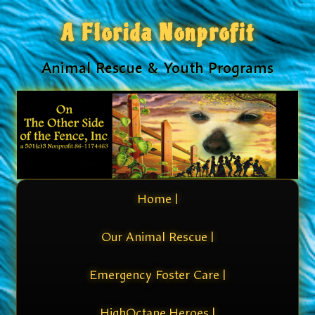
A Florida Nonprofit
Animal Rescue & Youth Programs
Home |
Our Animal Rescue |
Emergency Foster Care |
HighOctane Heroes |