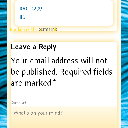
100_0299
116
Bookmark the
permalink
.
Leave a Reply
Your email address will not
be published.
Required fields
are marked
*
Comment