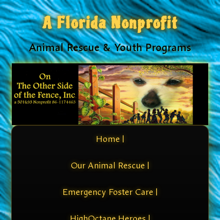
A Florida Nonprofit
Animal Rescue & Youth Programs
Home |
Our Animal Rescue |
Emergency Foster Care |
HighOctane Heroes |