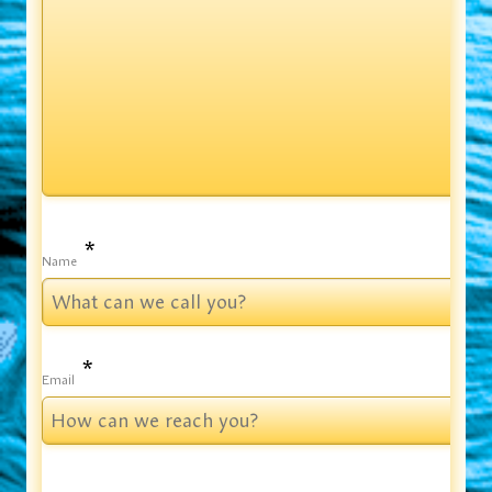
*
Name
*
Email