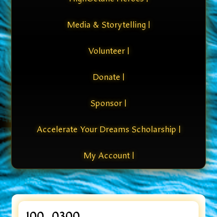
Media & Storytelling |
Volunteer |
Donate |
Sponsor |
Accelerate Your Dreams Scholarship |
My Account |
100_0300