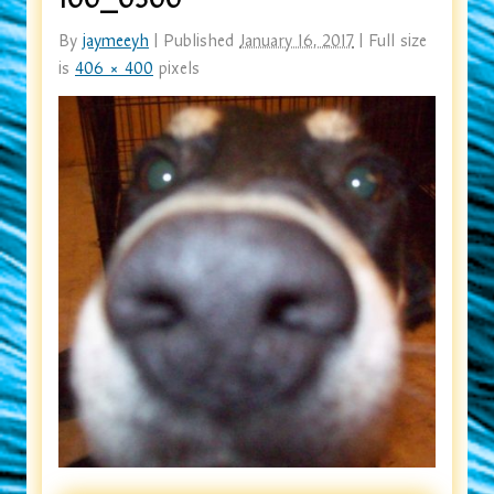
By
jaymeeyh
|
Published
January 16, 2017
|
Full size
is
406 × 400
pixels