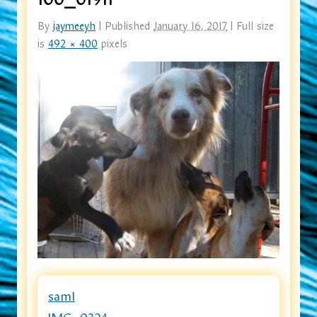
By
jaymeeyh
|
Published
January 16, 2017
|
Full size
is
492 × 400
pixels
sam1