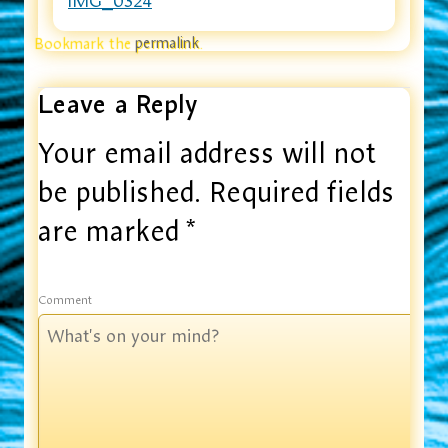
IMG_0324
Bookmark the
permalink
.
Leave a Reply
Your email address will not
be published.
Required fields
are marked
*
Comment