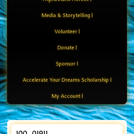
Media & Storytelling |
Volunteer |
Donate |
Sponsor |
Accelerate Your Dreams Scholarship |
My Account |
100_01911