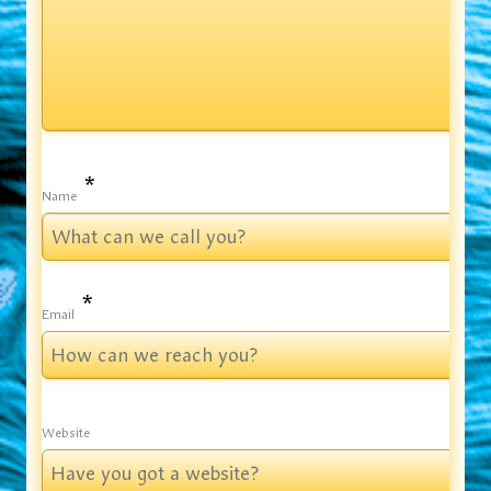
*
Name
*
Email
Website