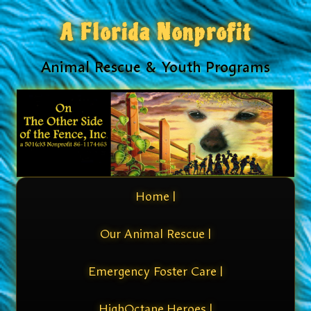
A Florida Nonprofit
Animal Rescue & Youth Programs
Home |
Our Animal Rescue |
Emergency Foster Care |
HighOctane Heroes |