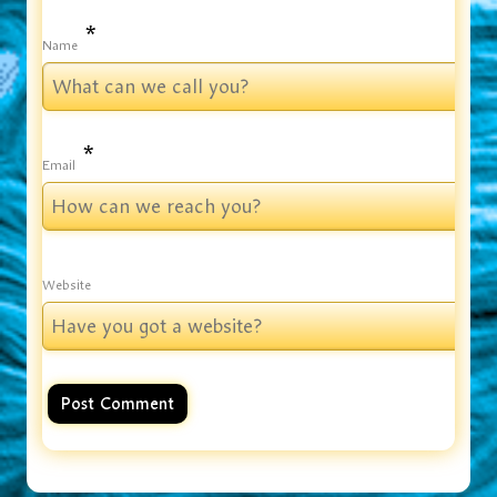
*
Name
*
Email
Website