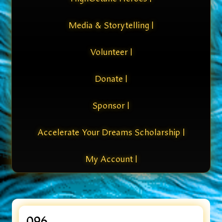
Media & Storytelling |
Volunteer |
Donate |
Sponsor |
Accelerate Your Dreams Scholarship |
My Account |
096