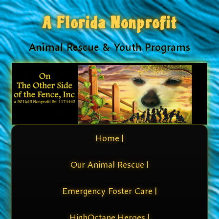
A Florida Nonprofit
Animal Rescue & Youth Programs
Home |
Our Animal Rescue |
Emergency Foster Care |
HighOctane Heroes |