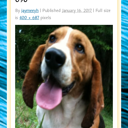
By
jaymeeyh
|
Published
January 16, 2017
|
Full size
is
400 × 687
pixels