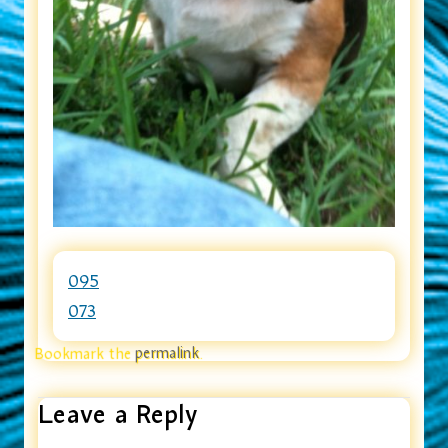
095
073
Bookmark the
permalink
.
Leave a Reply