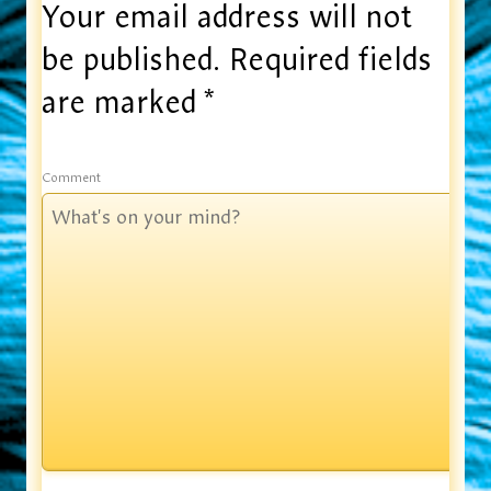
Your email address will not
be published.
Required fields
are marked
*
Comment