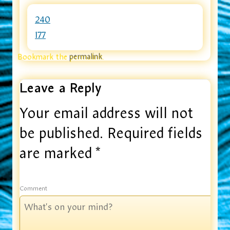
240
177
Bookmark the
permalink
.
Leave a Reply
Your email address will not
be published.
Required fields
are marked
*
Comment