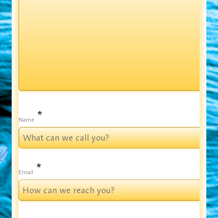
*
Name
*
Email