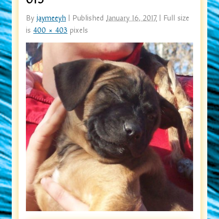
By
jaymeeyh
|
Published
January 16, 2017
|
Full size
is
400 × 403
pixels