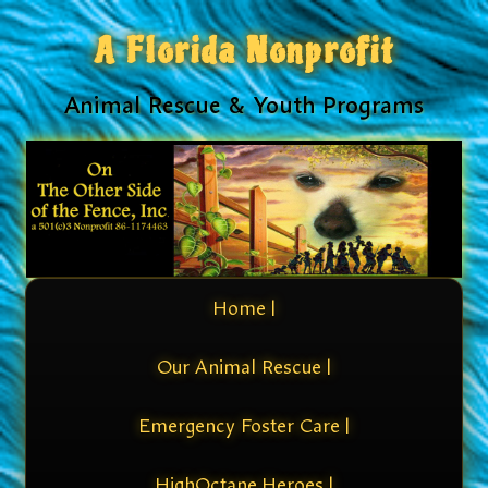
A Florida Nonprofit
Animal Rescue & Youth Programs
Home |
Our Animal Rescue |
Emergency Foster Care |
HighOctane Heroes |