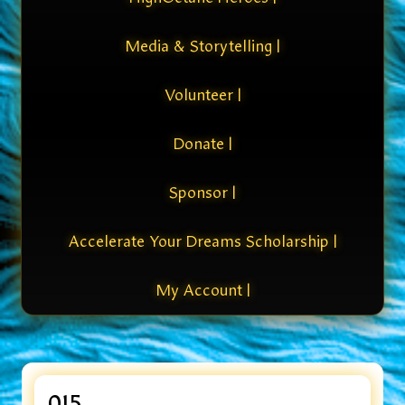
Media & Storytelling |
Volunteer |
Donate |
Sponsor |
Accelerate Your Dreams Scholarship |
My Account |
015