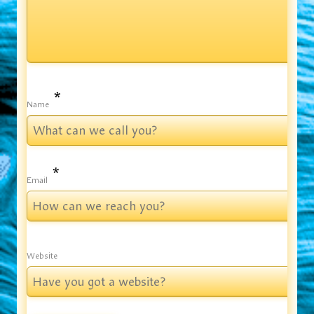
*
Name
*
Email
Website