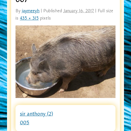
By
jaymeeyh
|
Published
January 16, 2017
|
Full size
is
435 × 315
pixels
sir anthony (2)
005