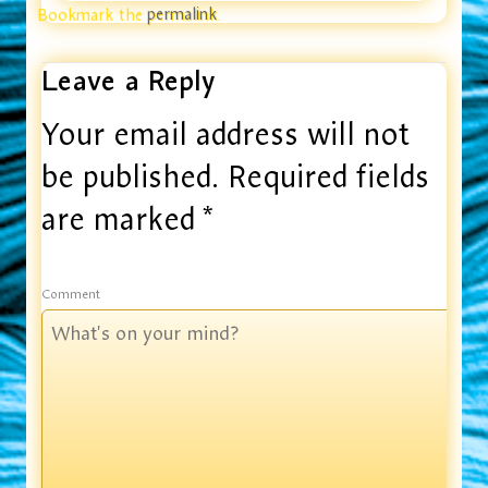
Bookmark the
permalink
.
Leave a Reply
Your email address will not
be published.
Required fields
are marked
*
Comment