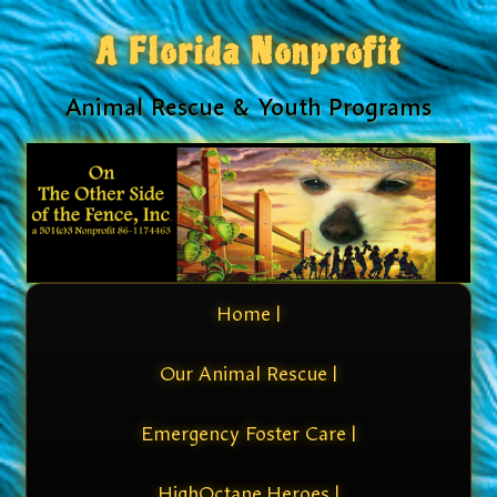
A Florida Nonprofit
Animal Rescue & Youth Programs
Home |
Our Animal Rescue |
Emergency Foster Care |
HighOctane Heroes |