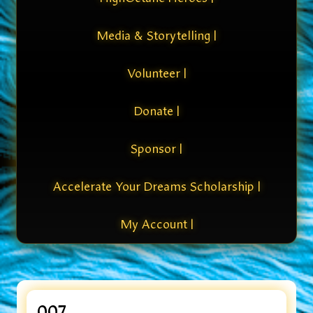
Media & Storytelling |
Volunteer |
Donate |
Sponsor |
Accelerate Your Dreams Scholarship |
My Account |
007