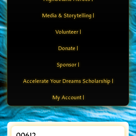
Media & Storytelling |
Volunteer |
Donate |
Sponsor |
Accelerate Your Dreams Scholarship |
My Account |
00612