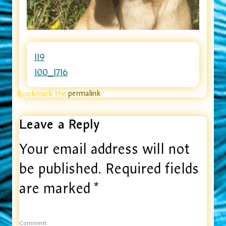
119
100_1716
Bookmark the
permalink
.
Leave a Reply
Your email address will not
be published.
Required fields
are marked
*
Comment