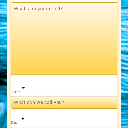
*
Name
*
Email