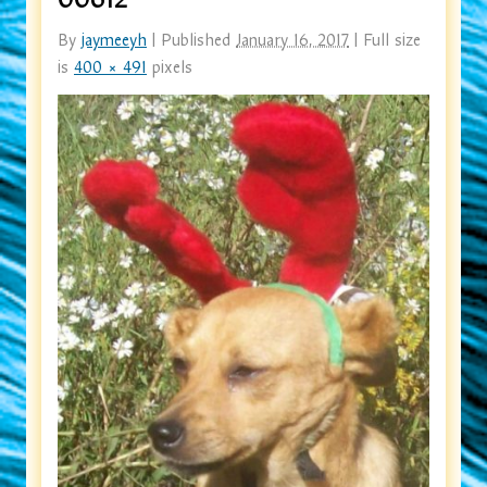
By
jaymeeyh
|
Published
January 16, 2017
|
Full size
is
400 × 491
pixels