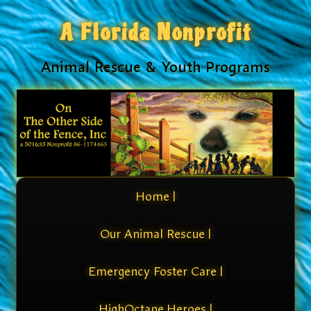
A Florida Nonprofit
Animal Rescue & Youth Programs
Home |
Our Animal Rescue |
Emergency Foster Care |
HighOctane Heroes |