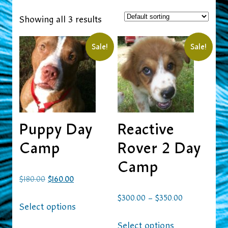
Showing all 3 results
Sale!
Sale!
Puppy Day
Reactive
Camp
Rover 2 Day
Camp
$
180.00
$
160.00
–
$
300.00
$
350.00
Select options
Select options