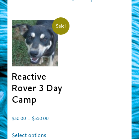
Sale!
Reactive
Rover 3 Day
Camp
–
$
30.00
$
350.00
Select options