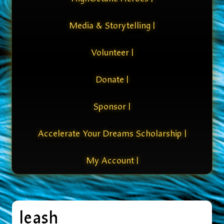
Media & Storytelling |
Volunteer |
Donate |
Sponsor |
Accelerate Your Dreams Scholarship |
My Account |
leash