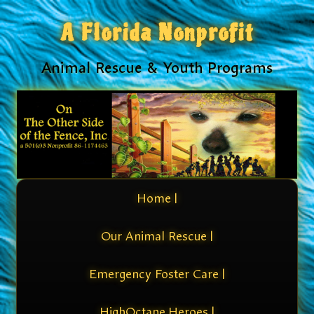
A Florida Nonprofit
Animal Rescue & Youth Programs
Home |
Our Animal Rescue |
Emergency Foster Care |
HighOctane Heroes |